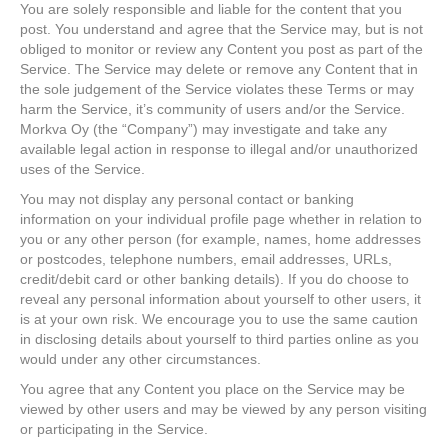
You are solely responsible and liable for the content that you
post. You understand and agree that the Service may, but is not
obliged to monitor or review any Content you post as part of the
Service. The Service may delete or remove any Content that in
the sole judgement of the Service violates these Terms or may
harm the Service, it’s community of users and/or the Service.
Morkva Oy (the “Company”) may investigate and take any
available legal action in response to illegal and/or unauthorized
uses of the Service.
You may not display any personal contact or banking
information on your individual profile page whether in relation to
you or any other person (for example, names, home addresses
or postcodes, telephone numbers, email addresses, URLs,
credit/debit card or other banking details). If you do choose to
reveal any personal information about yourself to other users, it
is at your own risk. We encourage you to use the same caution
in disclosing details about yourself to third parties online as you
would under any other circumstances.
You agree that any Content you place on the Service may be
viewed by other users and may be viewed by any person visiting
or participating in the Service.