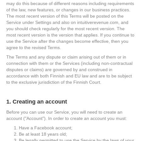
may do this because of different reasons including requirements
of the law, new features, or changes in our business practices.
The most recent version of this Terms will be posted on the
Service under Settings and also on intuitiverevenue.com, and
you should check regularly for the most recent version. The
most recent version is the version that applies. If you continue to
use the Service after the changes become effective, then you
agree to the revised Terms.
The Terms and any dispute or claim arising out of them or in
connection with them or the Services (including non-contractual
disputes or claims) are governed by and construed in
accordance with both Finnish and EU law and are to be subject
to the exclusive jurisdiction of the Finnish Court.
1. Creating an account
Before you can use our Service, you will need to create an
account ("Account"). In order to create an account you must:
Have a Facebook account;
Be at least 18 years old;
Be legally permitted to use the Service by the laws of your