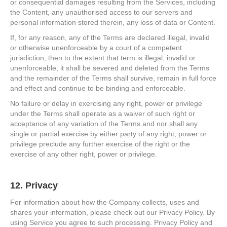
or consequential damages resulting from the Services, including
the Content, any unauthorised access to our servers and
personal information stored therein, any loss of data or Content.
If, for any reason, any of the Terms are declared illegal, invalid
or otherwise unenforceable by a court of a competent
jurisdiction, then to the extent that term is illegal, invalid or
unenforceable, it shall be severed and deleted from the Terms
and the remainder of the Terms shall survive, remain in full force
and effect and continue to be binding and enforceable.
No failure or delay in exercising any right, power or privilege
under the Terms shall operate as a waiver of such right or
acceptance of any variation of the Terms and nor shall any
single or partial exercise by either party of any right, power or
privilege preclude any further exercise of the right or the
exercise of any other right, power or privilege.
12. Privacy
For information about how the Company collects, uses and
shares your information, please check out our Privacy Policy. By
using Service you agree to such processing. Privacy Policy and