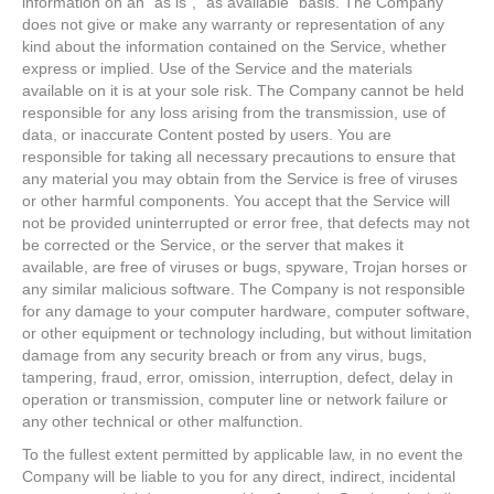
information on an "as is", "as available" basis. The Company
does not give or make any warranty or representation of any
kind about the information contained on the Service, whether
express or implied. Use of the Service and the materials
available on it is at your sole risk. The Company cannot be held
responsible for any loss arising from the transmission, use of
data, or inaccurate Content posted by users. You are
responsible for taking all necessary precautions to ensure that
any material you may obtain from the Service is free of viruses
or other harmful components. You accept that the Service will
not be provided uninterrupted or error free, that defects may not
be corrected or the Service, or the server that makes it
available, are free of viruses or bugs, spyware, Trojan horses or
any similar malicious software. The Company is not responsible
for any damage to your computer hardware, computer software,
or other equipment or technology including, but without limitation
damage from any security breach or from any virus, bugs,
tampering, fraud, error, omission, interruption, defect, delay in
operation or transmission, computer line or network failure or
any other technical or other malfunction.
To the fullest extent permitted by applicable law, in no event the
Company will be liable to you for any direct, indirect, incidental