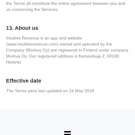
the Terms all constitute the entire agreement between you and
us concerning the Services.
13. About us
Intuitive Revenue is an app and website
(www.intuitiverevenue.com) owned and operated by the
Company (Morkva Oy) are registered in Finland under company
Morkva Oy, Our registered address is Kampinkuja 2, 00100
Helsinki.
Effective date
The Terms were last updated on 16 May 2018.