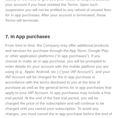
your account if you have violated the Terms. Upon such
suspension you will not be entitled to any refund of unused fees
for in app purchases. After your account is terminated, these
Terms will terminate.
7. In App purchases
From time to time, the Company may offer additional products
and services for purchase through the App Store, Google Play
or other application platforms (“in app purchases”). If you
choose to make an in app purchase, you will be prompted to
enter details for your account with the mobile platform you are
using (e.g., Apple, Android, etc.) (“your IAP Account”), and your
IAP Account will be charged for the in app purchase in
accordance with the terms disclosed to you at the time of
purchase as well as the general terms for in app purchases that
apply to your IAP Account. In app purchases may include a free
trial period. At the end of the free trial period, you will be
charged the price of the subscription and will continue to be
charged until you cancel your subscription. To avoid any
charges, you must cancel the in app purchase before the end of