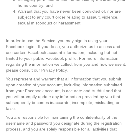
home country; and
Warrant that you have never been convicted of, nor are
subject to any court order relating to assault, violence,
sexual misconduct or harassment.
In order to use the Service, you may sign in using your
Facebook login. If you do so, you authorize us to access and
use certain Facebook account information, including but not
limited to your public Facebook profile. For more information
regarding the information we collect from you and how we use it,
please consult our Privacy Policy.
You represent and warrant that all information that you submit
upon creation of your account, including information submitted
from your Facebook account, is accurate and truthful and that
you will promptly update any information provided by you that
subsequently becomes inaccurate, incomplete, misleading or
false.
You are responsible for maintaining the confidentiality of the
username and password you designate during the registration
process, and you are solely responsible for all activities that