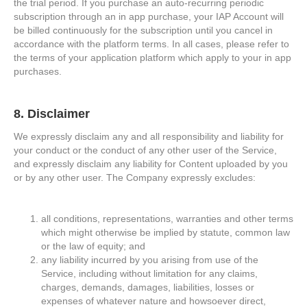
the trial period. If you purchase an auto-recurring periodic
subscription through an in app purchase, your IAP Account will
be billed continuously for the subscription until you cancel in
accordance with the platform terms. In all cases, please refer to
the terms of your application platform which apply to your in app
purchases.
8. Disclaimer
We expressly disclaim any and all responsibility and liability for
your conduct or the conduct of any other user of the Service,
and expressly disclaim any liability for Content uploaded by you
or by any other user. The Company expressly excludes:
all conditions, representations, warranties and other terms
which might otherwise be implied by statute, common law
or the law of equity; and
any liability incurred by you arising from use of the
Service, including without limitation for any claims,
charges, demands, damages, liabilities, losses or
expenses of whatever nature and howsoever direct,