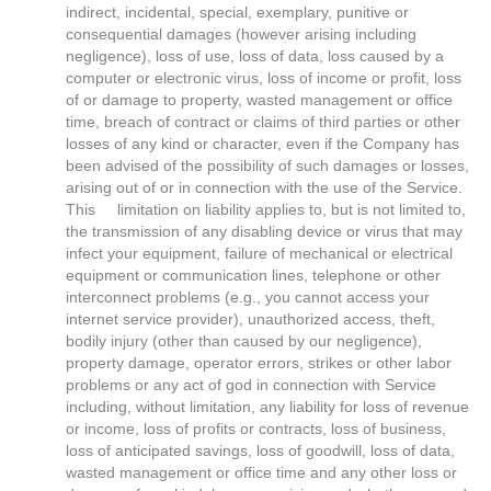
indirect, incidental, special, exemplary, punitive or
consequential damages (however arising including
negligence), loss of use, loss of data, loss caused by a
computer or electronic virus, loss of income or profit, loss
of or damage to property, wasted management or office
time, breach of contract or claims of third parties or other
losses of any kind or character, even if the Company has
been advised of the possibility of such damages or losses,
arising out of or in connection with the use of the Service.
This limitation on liability applies to, but is not limited to,
the transmission of any disabling device or virus that may
infect your equipment, failure of mechanical or electrical
equipment or communication lines, telephone or other
interconnect problems (e.g., you cannot access your
internet service provider), unauthorized access, theft,
bodily injury (other than caused by our negligence),
property damage, operator errors, strikes or other labor
problems or any act of god in connection with Service
including, without limitation, any liability for loss of revenue
or income, loss of profits or contracts, loss of business,
loss of anticipated savings, loss of goodwill, loss of data,
wasted management or office time and any other loss or