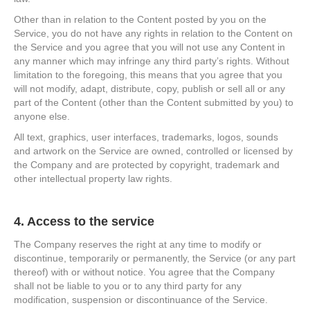
Other than in relation to the Content posted by you on the
Service, you do not have any rights in relation to the Content on
the Service and you agree that you will not use any Content in
any manner which may infringe any third party’s rights. Without
limitation to the foregoing, this means that you agree that you
will not modify, adapt, distribute, copy, publish or sell all or any
part of the Content (other than the Content submitted by you) to
anyone else.
All text, graphics, user interfaces, trademarks, logos, sounds
and artwork on the Service are owned, controlled or licensed by
the Company and are protected by copyright, trademark and
other intellectual property law rights.
4. Access to the service
The Company reserves the right at any time to modify or
discontinue, temporarily or permanently, the Service (or any part
thereof) with or without notice. You agree that the Company
shall not be liable to you or to any third party for any
modification, suspension or discontinuance of the Service.