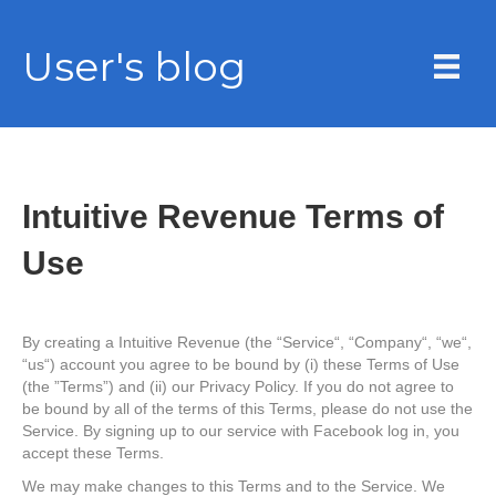
User's blog
Intuitive Revenue Terms of
Use
By creating a Intuitive Revenue (the “Service“, “Company“, “we“,
“us“) account you agree to be bound by (i) these Terms of Use
(the ”Terms”) and (ii) our Privacy Policy. If you do not agree to
be bound by all of the terms of this Terms, please do not use the
Service. By signing up to our service with Facebook log in, you
accept these Terms.
We may make changes to this Terms and to the Service. We