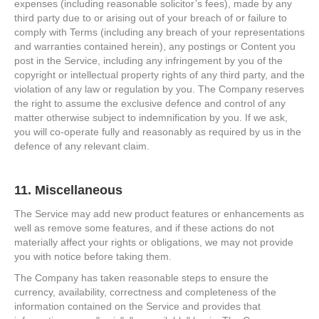
expenses (including reasonable solicitor’s fees), made by any
third party due to or arising out of your breach of or failure to
comply with Terms (including any breach of your representations
and warranties contained herein), any postings or Content you
post in the Service, including any infringement by you of the
copyright or intellectual property rights of any third party, and the
violation of any law or regulation by you. The Company reserves
the right to assume the exclusive defence and control of any
matter otherwise subject to indemnification by you. If we ask,
you will co-operate fully and reasonably as required by us in the
defence of any relevant claim.
11. Miscellaneous
The Service may add new product features or enhancements as
well as remove some features, and if these actions do not
materially affect your rights or obligations, we may not provide
you with notice before taking them.
The Company has taken reasonable steps to ensure the
currency, availability, correctness and completeness of the
information contained on the Service and provides that