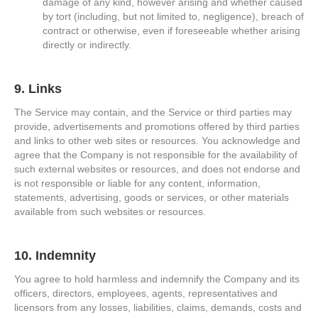
damage of any kind, however arising and whether caused
by tort (including, but not limited to, negligence), breach of
contract or otherwise, even if foreseeable whether arising
directly or indirectly.
9. Links
The Service may contain, and the Service or third parties may
provide, advertisements and promotions offered by third parties
and links to other web sites or resources. You acknowledge and
agree that the Company is not responsible for the availability of
such external websites or resources, and does not endorse and
is not responsible or liable for any content, information,
statements, advertising, goods or services, or other materials
available from such websites or resources.
10. Indemnity
You agree to hold harmless and indemnify the Company and its
officers, directors, employees, agents, representatives and
licensors from any losses, liabilities, claims, demands, costs and