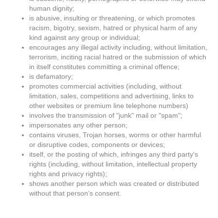
human dignity;
is abusive, insulting or threatening, or which promotes
racism, bigotry, sexism, hatred or physical harm of any
kind against any group or individual;
encourages any illegal activity including, without limitation,
terrorism, inciting racial hatred or the submission of which
in itself constitutes committing a criminal offence;
is defamatory;
promotes commercial activities (including, without
limitation, sales, competitions and advertising, links to
other websites or premium line telephone numbers)
involves the transmission of "junk" mail or "spam";
impersonates any other person;
contains viruses, Trojan horses, worms or other harmful
or disruptive codes, components or devices;
itself, or the posting of which, infringes any third party's
rights (including, without limitation, intellectual property
rights and privacy rights);
shows another person which was created or distributed
without that person’s consent.