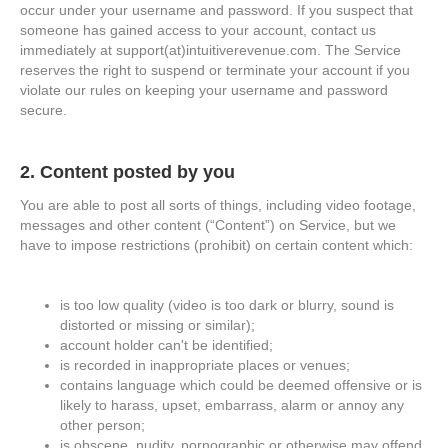
occur under your username and password. If you suspect that
someone has gained access to your account, contact us
immediately at support(at)intuitiverevenue.com. The Service
reserves the right to suspend or terminate your account if you
violate our rules on keeping your username and password
secure.
2. Content posted by you
You are able to post all sorts of things, including video footage,
messages and other content (“Content”) on Service, but we
have to impose restrictions (prohibit) on certain content which:
is too low quality (video is too dark or blurry, sound is
distorted or missing or similar);
account holder can't be identified;
is recorded in inappropriate places or venues;
contains language which could be deemed offensive or is
likely to harass, upset, embarrass, alarm or annoy any
other person;
is obscene, nudity, pornographic or otherwise may offend