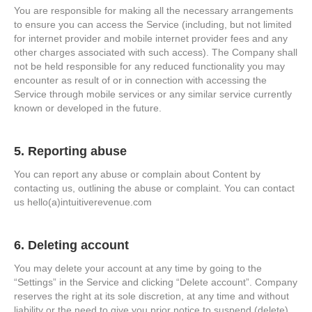
You are responsible for making all the necessary arrangements
to ensure you can access the Service (including, but not limited
for internet provider and mobile internet provider fees and any
other charges associated with such access). The Company shall
not be held responsible for any reduced functionality you may
encounter as result of or in connection with accessing the
Service through mobile services or any similar service currently
known or developed in the future.
5. Reporting abuse
You can report any abuse or complain about Content by
contacting us, outlining the abuse or complaint. You can contact
us hello(a)intuitiverevenue.com
6. Deleting account
You may delete your account at any time by going to the
“Settings” in the Service and clicking “Delete account”. Company
reserves the right at its sole discretion, at any time and without
liability or the need to give you prior notice to suspend (delete)