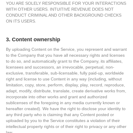
YOU ARE SOLELY RESPONSIBLE FOR YOUR INTERACTIONS
WITH OTHER USERS. INTUITIVE REVENUE DOES NOT
CONDUCT CRIMINAL AND OTHER BACKGROUND CHECKS
ON ITS USERS.
3. Content ownership
By uploading Content on the Service, you represent and warrant
to the Company that you have all necessary rights and licenses
to do so, and automatically grant to the Company, its affiliates,
licensees and successors, an irrevocable, perpetual, non-
exclusive, transferable, sub-licensable, fully paid-up, worldwide
right and license to use Content in any way (including, without
limitation, copy, store, perform, display, play, record, reproduce,
adapt, modify, distribute, translate, create derivative works from,
incorporate into other works and grant and authorized
sublicenses of the foregoing in any media currently known or
hereafter created). We have the right to disclose your identity to
any third party who is claiming that any Content posted or
uploaded by you to the Service constitutes a violation of their
intellectual property rights or of their right to privacy or any other
law.