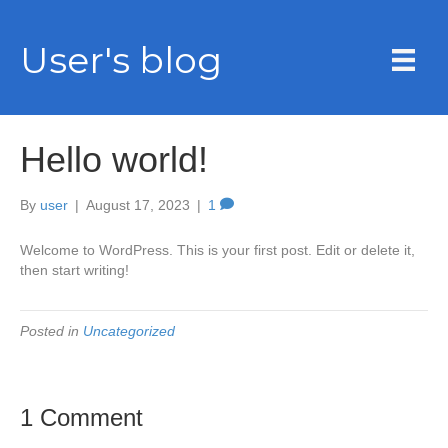
User's blog
Hello world!
By
user
|
August 17, 2023
|
1
Welcome to WordPress. This is your first post. Edit or delete it,
then start writing!
Posted in
Uncategorized
1 Comment