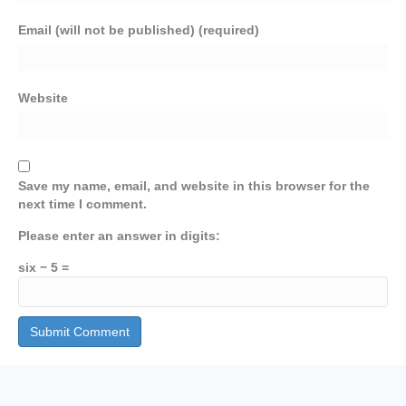
Email (will not be published) (required)
Website
Save my name, email, and website in this browser for the
next time I comment.
Please enter an answer in digits:
six − 5 =