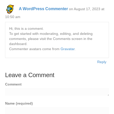
A WordPress Commenter
on August 17, 2023 at
10:50 am
Hi, this is a comment.
To get started with moderating, editing, and deleting
comments, please visit the Comments screen in the
dashboard.
Commenter avatars come from
Gravatar
.
Reply
Leave a Comment
Comment
Name (required)